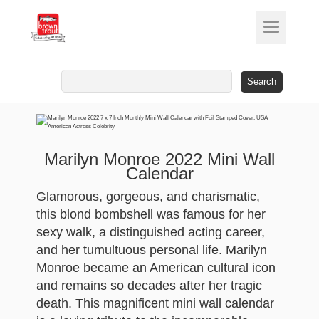
Search
for:
Marilyn Monroe 2022 Mini Wall
Calendar
Glamorous, gorgeous, and charismatic,
this blond bombshell was famous for her
sexy walk, a distinguished acting career,
and her tumultuous personal life. Marilyn
Monroe became an American cultural icon
and remains so decades after her tragic
death. This magnificent mini wall calendar