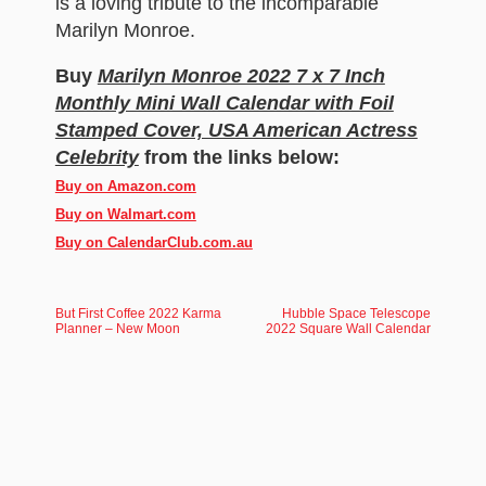
is a loving tribute to the incomparable
Marilyn Monroe.
Buy
Marilyn Monroe 2022 7 x 7 Inch
Monthly Mini Wall Calendar with Foil
Stamped Cover, USA American Actress
Celebrity
from the links below:
Buy on Amazon.com
Buy on Walmart.com
Buy on CalendarClub.com.au
But First Coffee 2022 Karma
Hubble Space Telescope
Planner – New Moon
2022 Square Wall Calendar