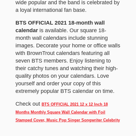
wide popular and the band is celebrated by
a loyal international fan base.
BTS OFFICIAL 2021 18-month wall
calendar
is available. Our square 18-
month wall calendars include stunning
images. Decorate your home or office walls
with BrownTrout calendars featuring all
seven BTS members. Enjoy listening to
their catchy tunes and watching their high-
quality photos on your calendars. Love
yourself and order your copy of this
extremely popular BTS calendar on time.
Check out
BTS OFFICIAL 2021 12 x 12 Inch 18
Months Monthly Square Wall Calendar with Foil
Stamped Cover, Music Pop Singer Songwriter Celebrity