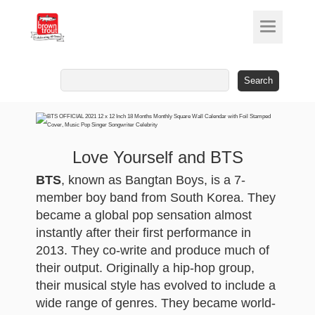
Search
for:
Love Yourself and BTS
BTS
, known as Bangtan Boys, is a 7-
member boy band from South Korea. They
became a global pop sensation almost
instantly after their first performance in
2013. They co-write and produce much of
their output. Originally a hip-hop group,
their musical style has evolved to include a
wide range of genres. They became world-