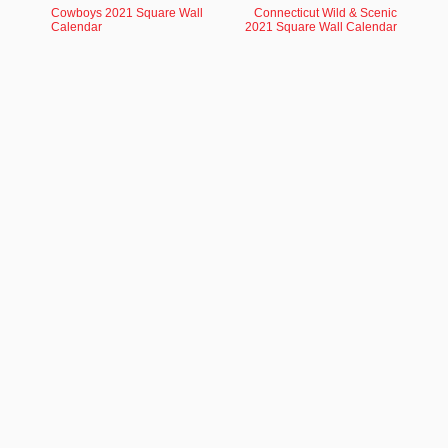
Cowboys 2021 Square Wall
Connecticut Wild & Scenic
Calendar
2021 Square Wall Calendar