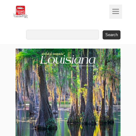
Search
for: