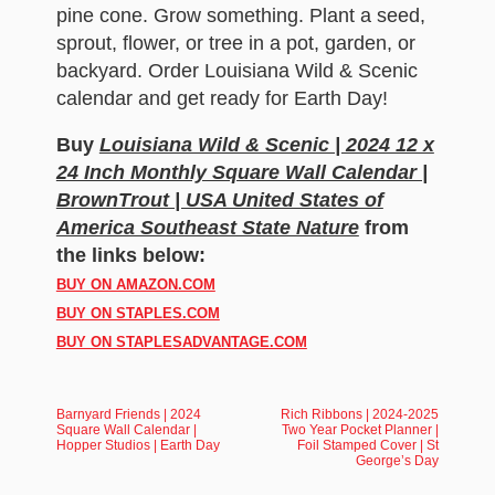
pine cone. Grow something. Plant a seed,
sprout, flower, or tree in a pot, garden, or
backyard. Order Louisiana Wild & Scenic
calendar and get ready for Earth Day!
Buy
Louisiana Wild & Scenic | 2024 12 x
24 Inch Monthly Square Wall Calendar |
BrownTrout | USA United States of
America Southeast State Nature
from
the links below:
BUY ON AMAZON.COM
BUY ON STAPLES.COM
BUY ON STAPLESADVANTAGE.COM
Barnyard Friends | 2024
Rich Ribbons | 2024-2025
Square Wall Calendar |
Two Year Pocket Planner |
Hopper Studios | Earth Day
Foil Stamped Cover | St
George’s Day