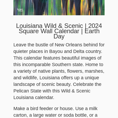
Louisiana Wild & Scenic | 2024
Square Wall Calendar | Earth
Day
Leave the bustle of New Orleans behind for
quieter places in Bayou and Delta country.
This calendar features beautiful images of
this incomparable Southern state. Home to
a variety of native plants, flowers, marshes,
and wildlife, Louisiana offers up a unique
landscape of scenic beauty. Celebrate the
Pelican State with this Wild & Scenic
Louisiana calendar.
Make a bird feeder or house. Use a milk
carton, a large water or soda bottle, or a