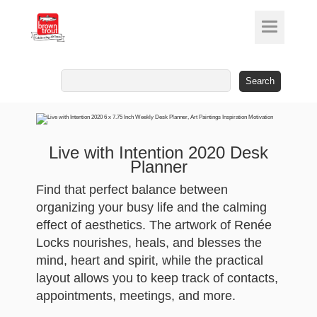
Search
for:
Live with Intention 2020 Desk
Planner
Find that perfect balance between
organizing your busy life and the calming
effect of aesthetics. The artwork of Renée
Locks nourishes, heals, and blesses the
mind, heart and spirit, while the practical
layout allows you to keep track of contacts,
appointments, meetings, and more.