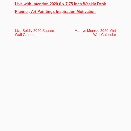
Live with Intention 2020 6 x 7.75 Inch Weekly Desk
Planner, Art Paintings Inspiration Motivation
Live Boldly 2020 Square
Marilyn Monroe 2020 Mini
Wall Calendar
Wall Calendar