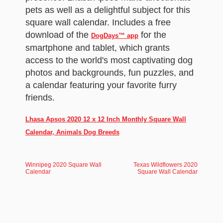
pets as well as a delightful subject for this
square wall calendar. Includes a free
download of the
for the
DogDays™ app
smartphone and tablet, which grants
access to the world's most captivating dog
photos and backgrounds, fun puzzles, and
a calendar featuring your favorite furry
friends.
Lhasa Apsos 2020 12 x 12 Inch Monthly Square Wall
Calendar, Animals Dog Breeds
Winnipeg 2020 Square Wall
Texas Wildflowers 2020
Calendar
Square Wall Calendar