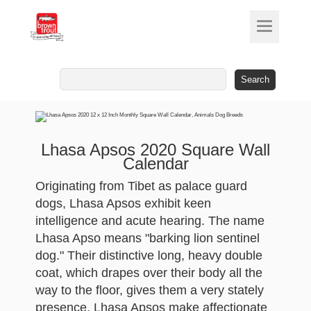
Search
for:
Lhasa Apsos 2020 Square Wall
Calendar
Originating from Tibet as palace guard
dogs, Lhasa Apsos exhibit keen
intelligence and acute hearing. The name
Lhasa Apso means "barking lion sentinel
dog." Their distinctive long, heavy double
coat, which drapes over their body all the
way to the floor, gives them a very stately
presence. Lhasa Apsos make affectionate