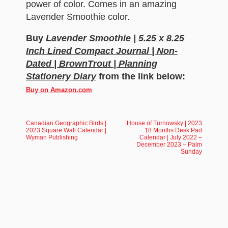
power of color. Comes in an amazing
Lavender Smoothie color.
Buy
Lavender Smoothie | 5.25 x 8.25
Inch Lined Compact Journal | Non-
Dated | BrownTrout | Planning
Stationery Diary
from the link below:
Buy on Amazon.com
Canadian Geographic Birds |
House of Turnowsky | 2023
2023 Square Wall Calendar |
18 Months Desk Pad
Wyman Publishing
Calendar | July 2022 –
December 2023 – Palm
Sunday