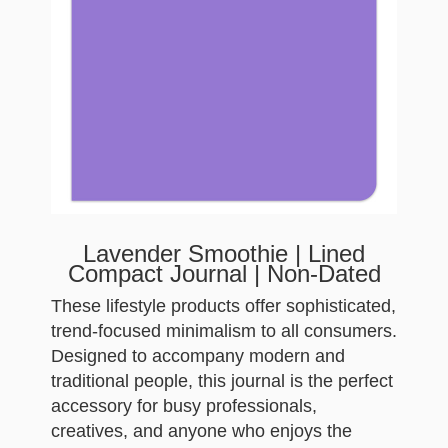
Lavender Smoothie | Lined
Compact Journal | Non-Dated
These lifestyle products offer sophisticated,
trend-focused minimalism to all consumers.
Designed to accompany modern and
traditional people, this journal is the perfect
accessory for busy professionals,
creatives, and anyone who enjoys the