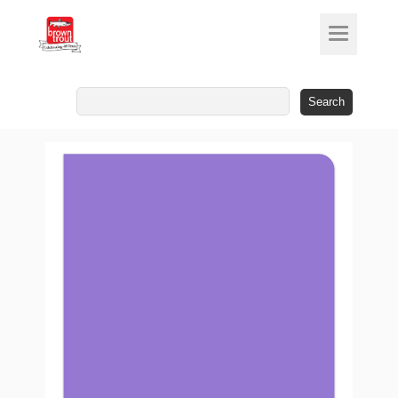
Search
for: