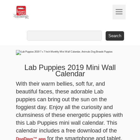
Search
for:
Lab Puppies 2019 Mini Wall
Calendar
With their warm bellies, soft fur, and
beautiful faces, these adorable Lab
puppies can bring out the sun on the
foggiest day. Enjoy all the curiosity and
clumsiness of these energetic puppies with
this Lab Puppies mini wall calendar. This
calendar includes a free download of the
for the smartphone and tablet,
DogDays™ app