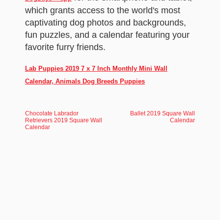
which grants access to the world's most
captivating dog photos and backgrounds,
fun puzzles, and a calendar featuring your
favorite furry friends.
Lab Puppies 2019 7 x 7 Inch Monthly Mini Wall
Calendar, Animals Dog Breeds Puppies
Chocolate Labrador
Ballet 2019 Square Wall
Retrievers 2019 Square Wall
Calendar
Calendar