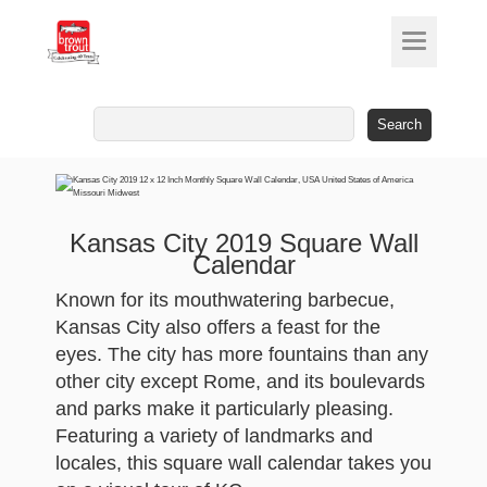
Search
for:
Kansas City 2019 Square Wall
Calendar
Known for its mouthwatering barbecue,
Kansas City also offers a feast for the
eyes. The city has more fountains than any
other city except Rome, and its boulevards
and parks make it particularly pleasing.
Featuring a variety of landmarks and
locales, this square wall calendar takes you