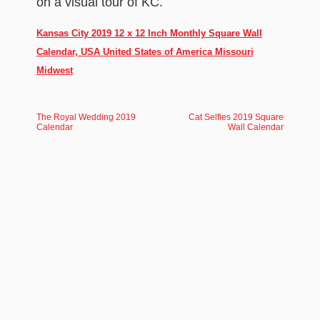
on a visual tour of KC.
Kansas City 2019 12 x 12 Inch Monthly Square Wall
Calendar, USA United States of America Missouri
Midwest
The Royal Wedding 2019
Cat Selfies 2019 Square
Calendar
Wall Calendar