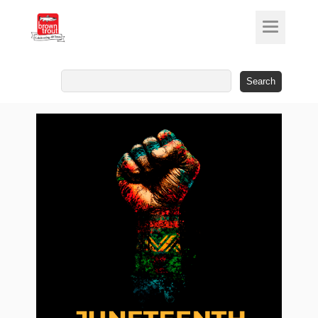
Search
for: