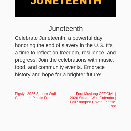
Juneteenth
Celebrate Juneteenth, a powerful day
honoring the end of slavery in the U.S. It’s
a time to reflect on freedom, resilience, and
progress. Join the celebrations with music,
food, and community events. Embrace
history and hope for a brighter future!
Pigsty | 2026 Square Wall
Ford Mustang OFFICIAL |
Calendar | Plastic-Free
2026 Square Wall Calendar |
Foil Stamped Cover | Plastic-
Free