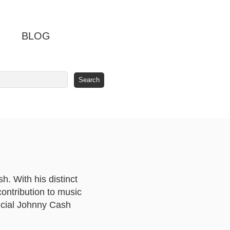
BLOG
. With his distinct
ontribution to music
ficial Johnny Cash