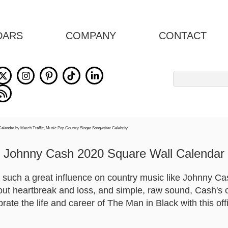
DARS
COMPANY
CONTACT
Search
for:
Johnny Cash 2020 Square Wall Calendar
uch a great influence on country music like Johnny Cash
out heartbreak and loss, and simple, raw sound, Cash's c
rate the life and career of The Man in Black with this of