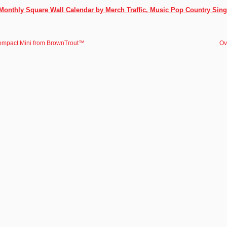
Monthly Square Wall Calendar by Merch Traffic, Music Pop Country Sing
ompact Mini from BrownTrout™
Ov