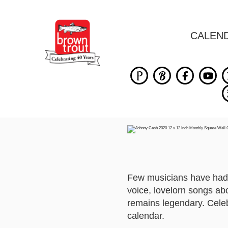
CALEN
Few musicians have had s
voice, lovelorn songs ab
remains legendary. Celeb
calendar.