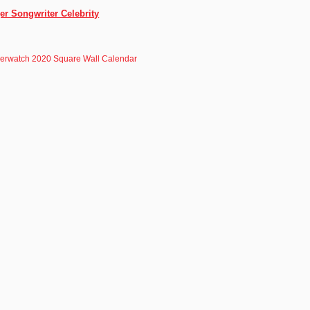
er Songwriter Celebrity
erwatch 2020 Square Wall Calendar