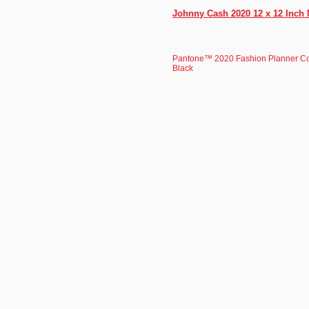
Johnny Cash 2020 12 x 12 Inch 
Pantone™ 2020 Fashion Planner C
Black