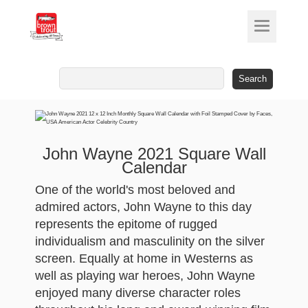
Search
for:
John Wayne 2021 Square Wall
Calendar
One of the world's most beloved and
admired actors, John Wayne to this day
represents the epitome of rugged
individualism and masculinity on the silver
screen. Equally at home in Westerns as
well as playing war heroes, John Wayne
enjoyed many diverse character roles