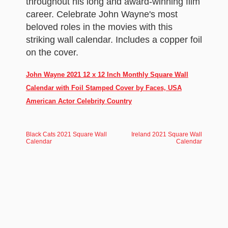
throughout his long and award-winning film
career. Celebrate John Wayne's most
beloved roles in the movies with this
striking wall calendar. Includes a copper foil
on the cover.
John Wayne 2021 12 x 12 Inch Monthly Square Wall
Calendar with Foil Stamped Cover by Faces, USA
American Actor Celebrity Country
Black Cats 2021 Square Wall
Ireland 2021 Square Wall
Calendar
Calendar