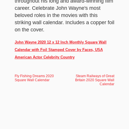
throughout his long and award-winning film
career. Celebrate John Wayne's most
beloved roles in the movies with this
striking wall calendar. Includes a copper foil
on the cover.
John Wayne 2020 12 x 12 Inch Monthly Square Wall
Calendar with Foil Stamped Cover by Faces, USA
American Actor Celebrity Country
Fly Fishing Dreams 2020
Steam Railways of Great
Square Wall Calendar
Britain 2020 Square Wall
Calendar