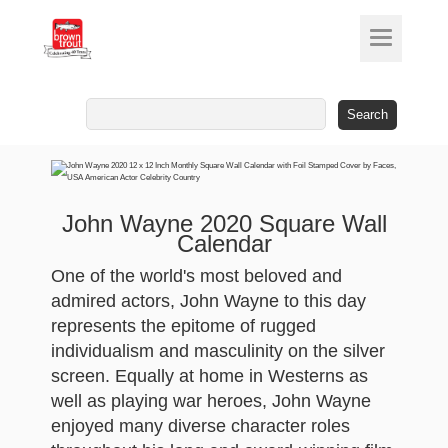
Search
for:
John Wayne 2020 Square Wall
Calendar
One of the world's most beloved and
admired actors, John Wayne to this day
represents the epitome of rugged
individualism and masculinity on the silver
screen. Equally at home in Westerns as
well as playing war heroes, John Wayne
enjoyed many diverse character roles