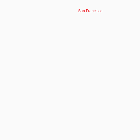
San Francisco