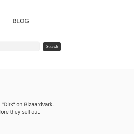
BLOG
 "Dirk" on Bizaardvark.
re they sell out.