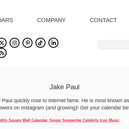
DARS
COMPANY
CONTACT
Search
for:
Jake Paul
Paul quickly rose to internet fame. He is most known as
wers on Instagram (and growing)! Get your calendar befo
nthly Square Wall Calendar, Singer Songwriter Celebrity Icon Music