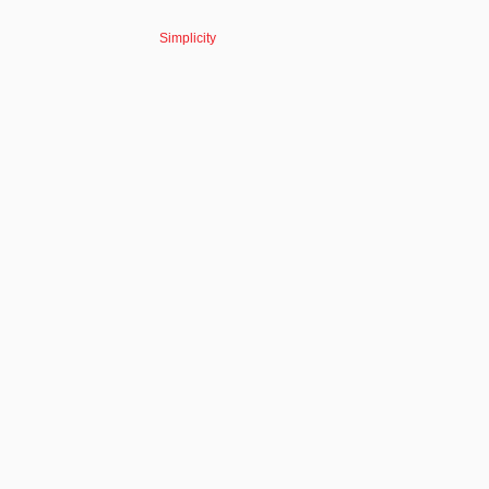
Simplicity