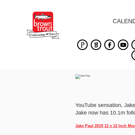
CALEN
YouTube sensation, Jake 
Jake now has 10.1m follo
Jake Paul 2019 12 x 12 Inch Mo