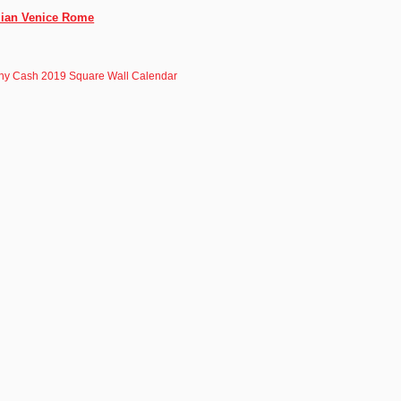
alian Venice Rome
ny Cash 2019 Square Wall Calendar