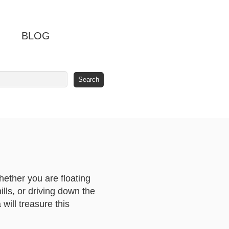
BLOG
Whether you are floating
lls, or driving down the
will treasure this