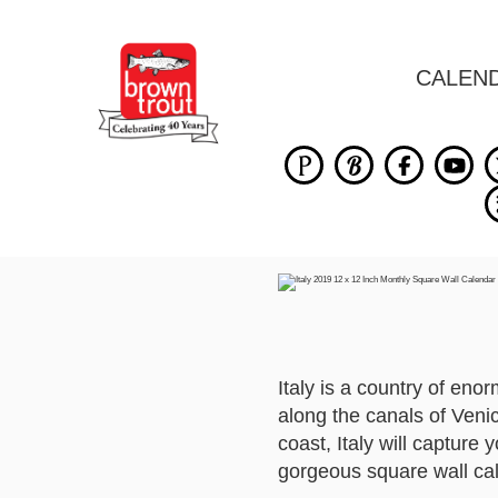
CALEN
Italy is a country of eno
along the canals of Venic
coast, Italy will capture
gorgeous square wall ca