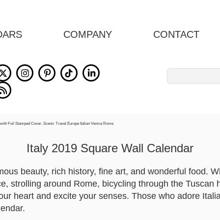
DARS
COMPANY
CONTACT
Search
for:
Italy 2019 Square Wall Calendar
rmous beauty, rich history, fine art, and wonderful food. 
e, strolling around Rome, bicycling through the Tuscan hi
 your heart and excite your senses. Those who adore Italia 
lendar.