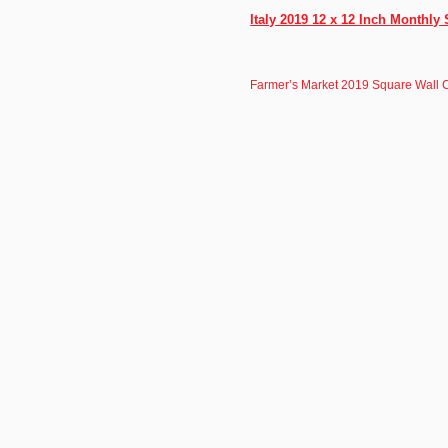
Italy 2019 12 x 12 Inch Monthly
Farmer’s Market 2019 Square Wall 