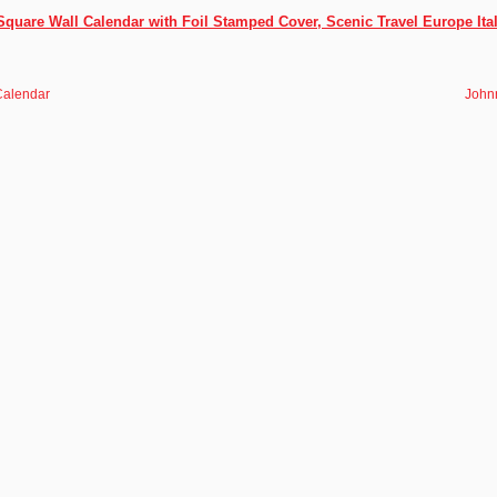
 Square Wall Calendar with Foil Stamped Cover, Scenic Travel Europe It
Calendar
John