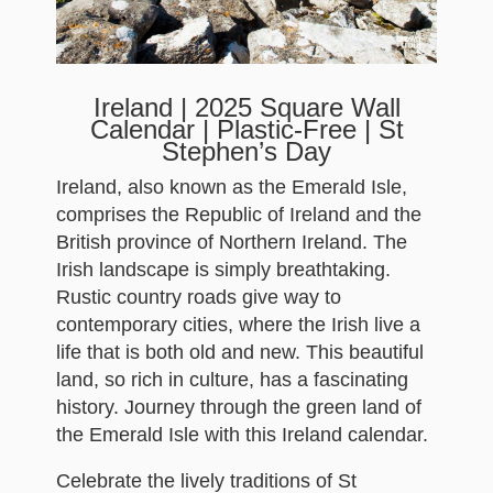
Ireland | 2025 Square Wall
Calendar | Plastic-Free | St
Stephen’s Day
Ireland, also known as the Emerald Isle,
comprises the Republic of Ireland and the
British province of Northern Ireland. The
Irish landscape is simply breathtaking.
Rustic country roads give way to
contemporary cities, where the Irish live a
life that is both old and new. This beautiful
land, so rich in culture, has a fascinating
history. Journey through the green land of
the Emerald Isle with this Ireland calendar.
Celebrate the lively traditions of St