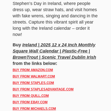
Stephen’s Day in Ireland, where people
dress up, wear straw hats, and visit homes
with fake wrens, singing and dancing in the
streets. Capture this vibrant spirit all year
long with the Ireland calendar – order it
now!
Buy
Ireland | 2025 12 x 24 Inch Monthly
Square Wall Calendar | Plastic-Free |
BrownTrout | Scenic Travel Dublin Irish
from the links below:
BUY FROM AMAZON.COM
BUY FROM WALMART.COM
BUY FROM STAPLES.COM
BUY FROM STAPLESADVANTAGE.COM
BUY FROM QUILL.COM
BUY FROM EBAY.COM
BUY FROM MICHAELS.COM