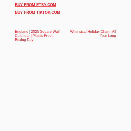
BUY FROM ETSY.COM
BUY FROM TIKTOK.COM
England | 2025 Square Wall
Whimsical Holiday Charm All
Calendar | Plastic-Free |
Year Long
Boxing Day