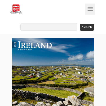
Search
for: