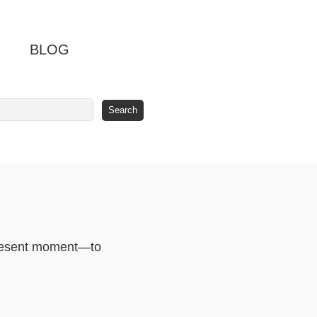
BLOG
 present moment—to