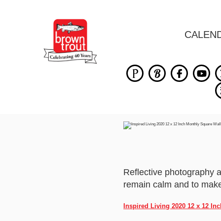
CALEN
Reflective photography 
remain calm and to make 
Inspired Living 2020 12 x 12 I