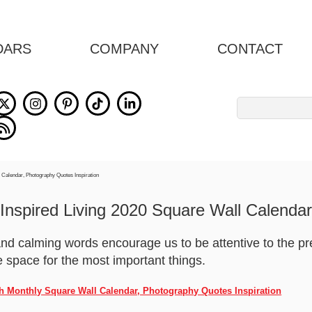
DARS
COMPANY
CONTACT
Search
for:
Inspired Living 2020 Square Wall Calendar
and calming words encourage us to be attentive to the
space for the most important things.
nch Monthly Square Wall Calendar, Photography Quotes Inspiration