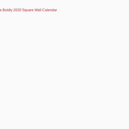
ve Boldly 2020 Square Wall Calendar