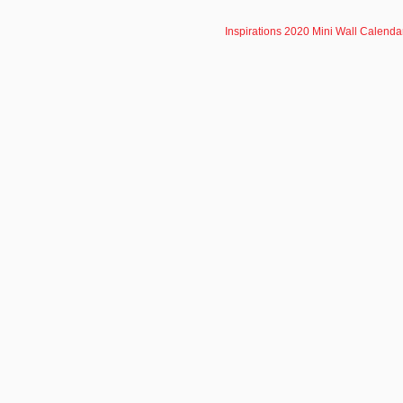
Inspirations 2020 Mini Wall Calenda