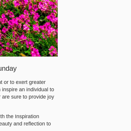
Sunday
 or to exert greater
 inspire an individual to
 are sure to provide joy
h the Inspiration
eauty and reflection to