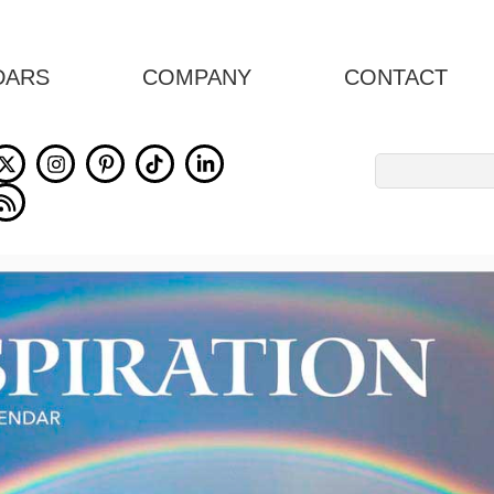
DARS
COMPANY
CONTACT
Search
for: