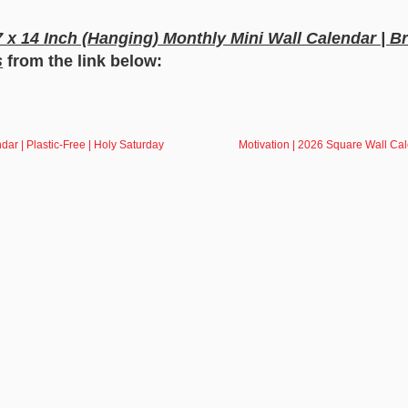
 7 x 14 Inch (Hanging) Monthly Mini Wall Calendar | B
s
from the link below:
dar | Plastic-Free | Holy Saturday
Motivation | 2026 Square Wall Ca