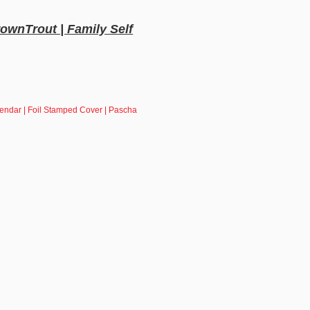
rownTrout | Family Self
lendar | Foil Stamped Cover | Pascha