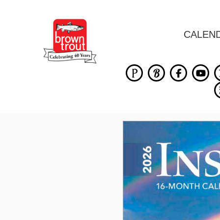
CALEN