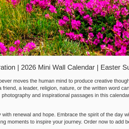
ration | 2026 Mini Wall Calendar | Easter 
oever moves the human mind to produce creative thought
 friend, a leader, religion, nature, or the written word can
h photography and inspirational passages in this calendar
with renewal and hope. Embrace the spirit of the day wit
ifting moments to inspire your journey. Order now to add b
.