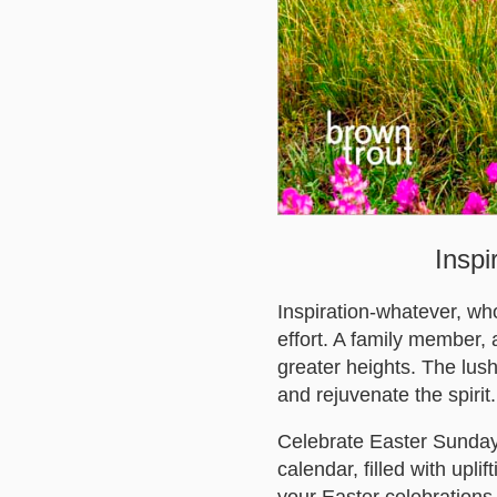
Inspi
Inspiration-whatever, wh
effort. A family member, a
greater heights. The lus
and rejuvenate the spirit.
Celebrate Easter Sunday 
calendar, filled with upl
your Easter celebrations