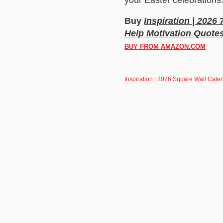
Buy
Inspiration | 2026
Help Motivation Quote
BUY FROM AMAZON.COM
Inspiration | 2026 Square Wall Calen