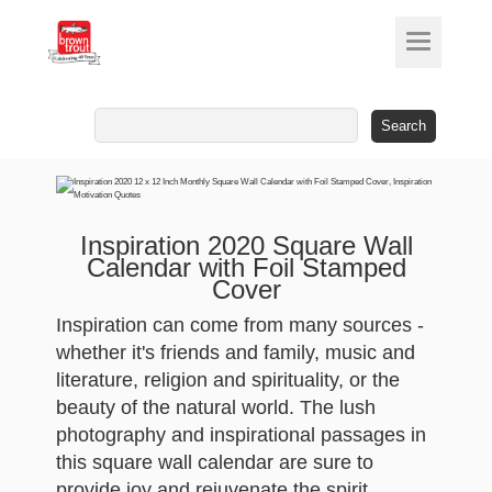
Search
for:
Inspiration 2020 Square Wall
Calendar with Foil Stamped
Cover
Inspiration can come from many sources -
whether it's friends and family, music and
literature, religion and spirituality, or the
beauty of the natural world. The lush
photography and inspirational passages in
this square wall calendar are sure to
provide joy and rejuvenate the spirit.