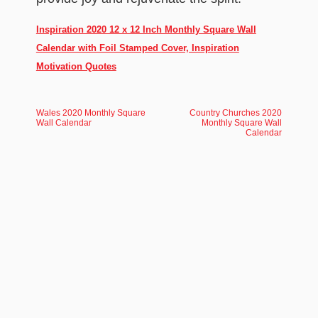
Inspiration 2020 12 x 12 Inch Monthly Square Wall
Calendar with Foil Stamped Cover, Inspiration
Motivation Quotes
Wales 2020 Monthly Square
Country Churches 2020
Wall Calendar
Monthly Square Wall
Calendar