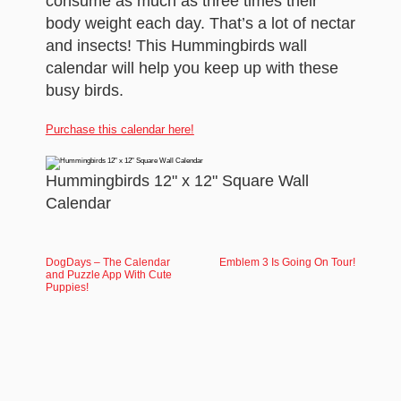
consume as much as three times their
body weight each day. That’s a lot of nectar
and insects! This Hummingbirds wall
calendar will help you keep up with these
busy birds.
Purchase this calendar here!
Hummingbirds 12" x 12" Square Wall
Calendar
DogDays – The Calendar
Emblem 3 Is Going On Tour!
and Puzzle App With Cute
Puppies!