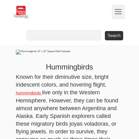
Search
for:
Hummingbirds
Known for their diminutive size, bright
iridescent colors, and hovering flight,
live only in the Western
hummingbirds
Hemisphere. However, they can be found
almost anywhere between Argentina and
Alaska. Early Spanish explorers called
these migratory birds joyas voladoras, or
flying jewels. In order to survive, they