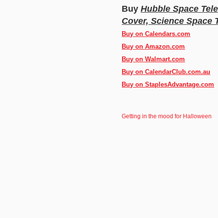
Buy
Hubble Space Tele
Cover, Science Space 
Buy on Calendars.com
Buy on Amazon.com
Buy on Walmart.com
Buy on CalendarClub.com.au
Buy on StaplesAdvantage.com
Getting in the mood for Halloween