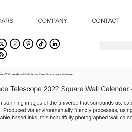
DARS
COMPANY
CONTACT
Search
for:
ce Telescope 2022 Square Wall Calendar 
ith stunning images of the universe that surrounds us, ca
Produced via environmentally friendly processes, using
able-based inks, this beautifully photographed wall cale