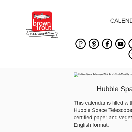
CALEN
Hubble Spa
This calendar is filled w
Hubble Space Telescope. 
certified paper and veget
English format.