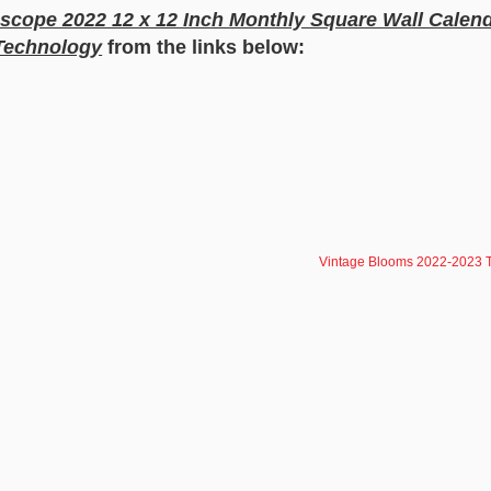
scope 2022 12 x 12 Inch Monthly Square Wall Calend
Technology
from the links below:
Vintage Blooms 2022-2023 T