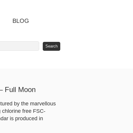
BLOG
– Full Moon
ptured by the marvellous
 chlorine free FSC-
ndar is produced in