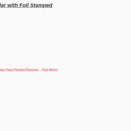
ar with Foil Stamped
wo Year Pocket Planner – Full Moon