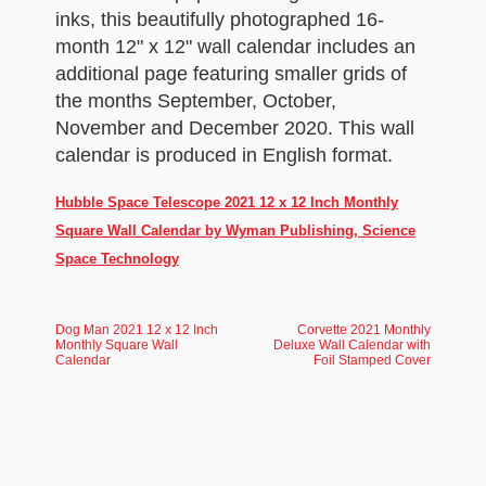
inks, this beautifully photographed 16-
month 12" x 12" wall calendar includes an
additional page featuring smaller grids of
the months September, October,
November and December 2020. This wall
calendar is produced in English format.
Hubble Space Telescope 2021 12 x 12 Inch Monthly
Square Wall Calendar by Wyman Publishing, Science
Space Technology
Dog Man 2021 12 x 12 Inch
Corvette 2021 Monthly
Monthly Square Wall
Deluxe Wall Calendar with
Calendar
Foil Stamped Cover