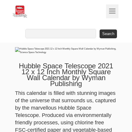
Search
for:
Hubble Space Telescope 2021
12 x 12 Inch Monthly Square
Wall Calendar by Wyman
Publishing
This calendar is filled with stunning images
of the universe that surrounds us, captured
by the marvellous Hubble Space
Telescope. Produced via environmentally
friendly processes, using chlorine free
FSC-certified paper and vegetable-based