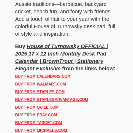
Aussie traditions—barbecue, backyard
cricket, beach fun, and footy with friends.
Add a touch of flair to your year with the
colorful House of Turnowsky desk pad, full
of style and inspiration.
Buy
House of Turnowsky OFFICIAL |
2025 17 x 12 Inch Monthly Desk Pad
Calendar | BrownTrout | Stationery
Elegant Exclusive
from the links below:
BUY FROM CALENDARS.COM
BUY FROM WALMART.COM
BUY FROM STAPLES.COM
BUY FROM STAPLESADVANTAGE.COM
BUY FROM QUILL.COM
BUY FROM EBAY.COM
BUY FROM TARGET.COM
BUY FROM MICHAELS.COM