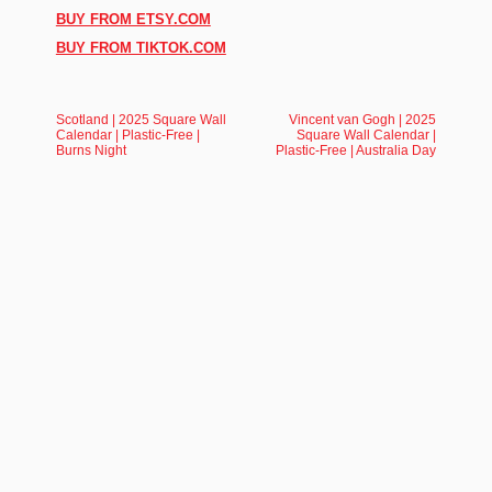
BUY FROM ETSY.COM
BUY FROM TIKTOK.COM
Scotland | 2025 Square Wall
Vincent van Gogh | 2025
Calendar | Plastic-Free |
Square Wall Calendar |
Burns Night
Plastic-Free | Australia Day