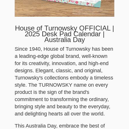
House of Turnowsky OFFICIAL |
2025 Desk Pad Calendar |
Australia Day
Since 1940, House of Turnowsky has been
a leading-edge global brand, well-known
for its creativity, innovation, and high-end
designs. Elegant, classic, and original,
Turnowsky's collections embody a timeless
style. The TURNOWSKY name on every
product is the sign of the brand's
commitment to transforming the ordinary,
bringing style and beauty to the everyday,
and delighting hearts all over the world.
This Australia Day, embrace the best of