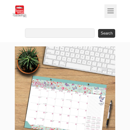
Search
for: