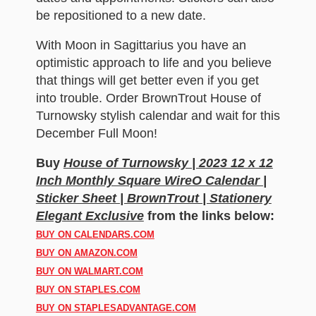
be repositioned to a new date.
With Moon in Sagittarius you have an
optimistic approach to life and you believe
that things will get better even if you get
into trouble. Order BrownTrout House of
Turnowsky stylish calendar and wait for this
December Full Moon!
Buy
House of Turnowsky | 2023 12 x 12
Inch Monthly Square WireO Calendar |
Sticker Sheet | BrownTrout | Stationery
Elegant Exclusive
from the links below:
BUY ON CALENDARS.COM
BUY ON AMAZON.COM
BUY ON WALMART.COM
BUY ON STAPLES.COM
BUY ON STAPLESADVANTAGE.COM