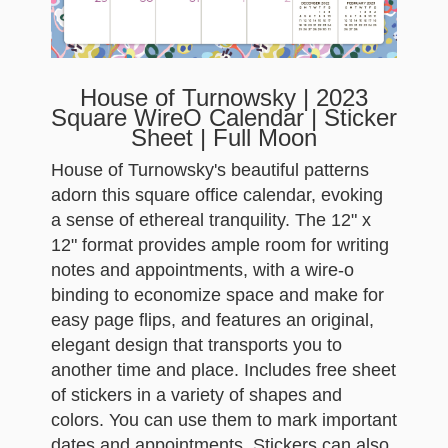
House of Turnowsky | 2023
Square WireO Calendar | Sticker
Sheet | Full Moon
House of Turnowsky's beautiful patterns
adorn this square office calendar, evoking
a sense of ethereal tranquility. The 12" x
12" format provides ample room for writing
notes and appointments, with a wire-o
binding to economize space and make for
easy page flips, and features an original,
elegant design that transports you to
another time and place. Includes free sheet
of stickers in a variety of shapes and
colors. You can use them to mark important
dates and appointments. Stickers can also