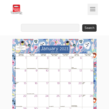
Search
for: