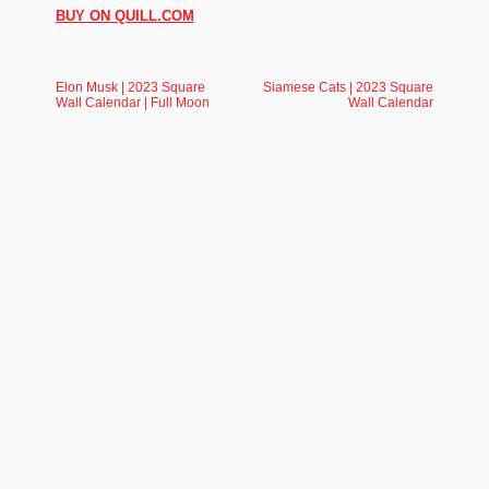
BUY ON QUILL.COM
Elon Musk | 2023 Square
Siamese Cats | 2023 Square
Wall Calendar | Full Moon
Wall Calendar