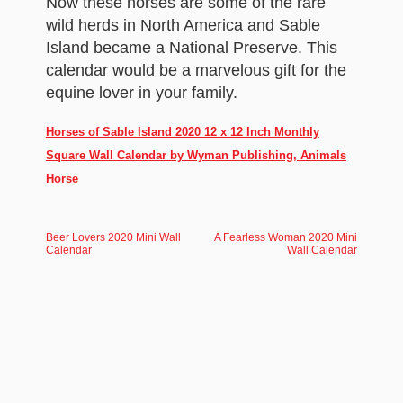
Now these horses are some of the rare
wild herds in North America and Sable
Island became a National Preserve. This
calendar would be a marvelous gift for the
equine lover in your family.
Horses of Sable Island 2020 12 x 12 Inch Monthly
Square Wall Calendar by Wyman Publishing, Animals
Horse
Beer Lovers 2020 Mini Wall
A Fearless Woman 2020 Mini
Calendar
Wall Calendar