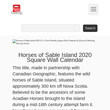
Search
for:
Horses of Sable Island 2020
Square Wall Calendar
This title, made in partnership with
Canadian Geographic, features the wild
horses of Sable Island, situated
approximately 300 km off Nova Scotia.
Believed to be the ancestors of some
Acadian Horses brought to the island
during a mid-18th century attempt farm it.