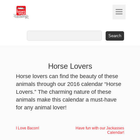
Search
for:
Horse Lovers
Horse lovers can find the beauty of these
animals through our 2016 calendar “Horse
Lovers.” The charming nature of these
animals make this calendar a must-have
for any animal lover!
I Love Bacon!
Have fun with our Jackasses
Calendar!