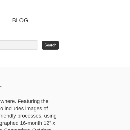
BLOG
r
ywhere. Featuring the
lso includes images of
friendly processes, using
tographed 16-month 12" x