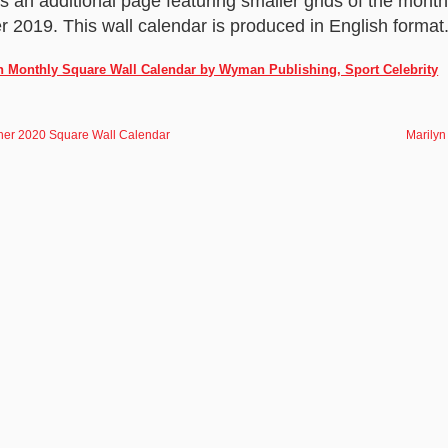
es an additional page featuring smaller grids of the mon
019. This wall calendar is produced in English format
h Monthly Square Wall Calendar by Wyman Publishing, Sport Celebrity
er 2020 Square Wall Calendar
Marilyn