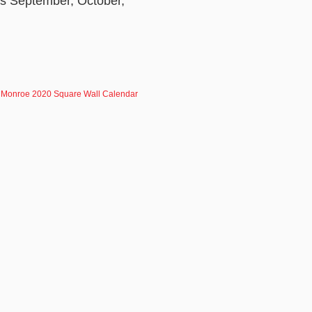
ths September, October,
.
 Monroe 2020 Square Wall Calendar