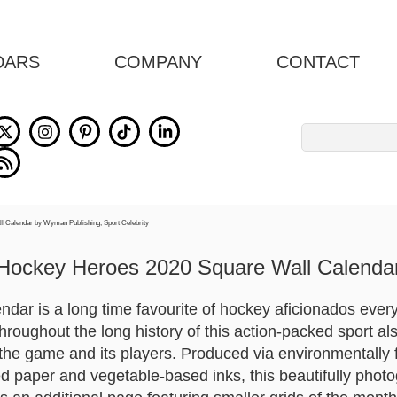
DARS
COMPANY
CONTACT
Search
for:
Hockey Heroes 2020 Square Wall Calenda
dar is a long time favourite of hockey aficionados ever
throughout the long history of this action-packed sport a
t the game and its players. Produced via environmentally 
ied paper and vegetable-based inks, this beautifully pho