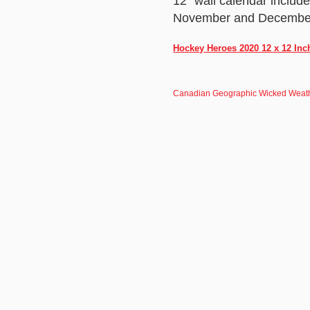
12" wall calendar includ
November and December 2
Hockey Heroes 2020 12 x 12 Inc
Canadian Geographic Wicked Weath