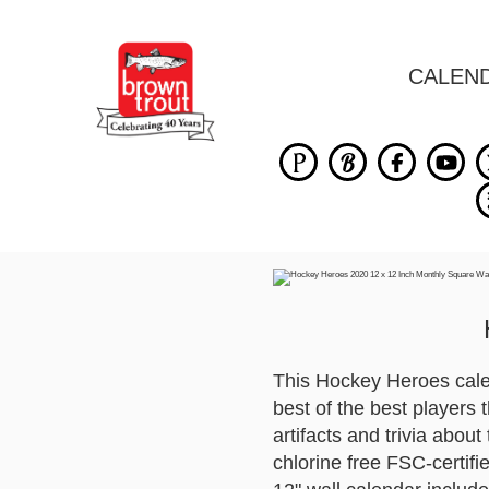
CALEN
This Hockey Heroes calen
best of the best players 
artifacts and trivia abou
chlorine free FSC-certif