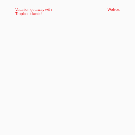
Vacation getaway with
Wolves
Tropical Islands!