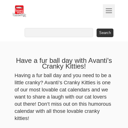
Search
for:
Have a fur ball day with Avanti’s
Cranky Kitties!
Having a fur ball day and you need to be a
little cranky? Avanti’s Cranky Kitties is one
of our most lovable cat calendars and we
want to share a laugh with our cat lovers
out there! Don’t miss out on this humorous
calendar with all those lovable cranky
kitties!