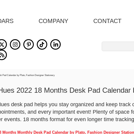
DARS
COMPANY
CONTACT
Search
for:
Hues 2022 18 Months Desk Pad Calendar b
ues desk pad helps you stay organized and keep track o
pointments, and every important event! Plenty of space f
er events. 18 months format for even longer time tracking
8 Months Monthly Desk Pad Calendar by Plato, Fashion Designer Statio