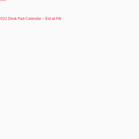
 2022 Desk Pad Calendar – Eid al-Fitr