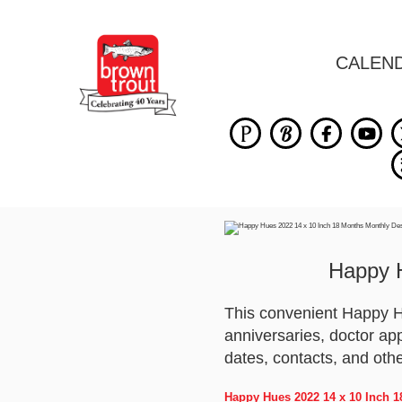
CALEN
Happy 
This convenient Happy H
anniversaries, doctor ap
dates, contacts, and oth
Happy Hues 2022 14 x 10 Inch 1