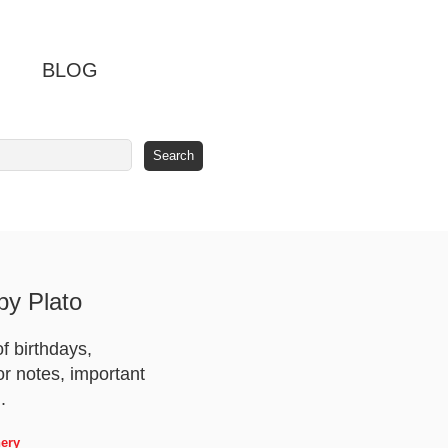
BLOG
y Plato
f birthdays,
or notes, important
.
nery