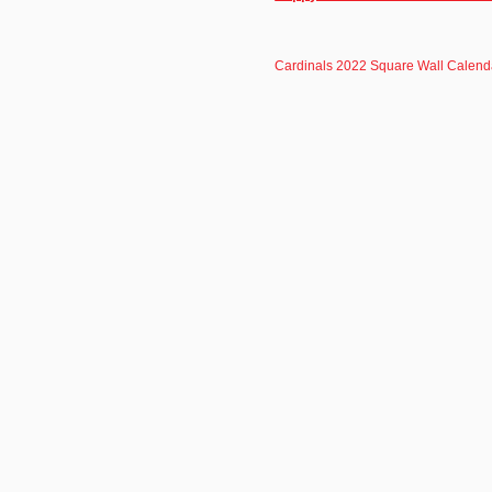
Cardinals 2022 Square Wall Calend