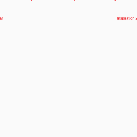
ar
Inspiration