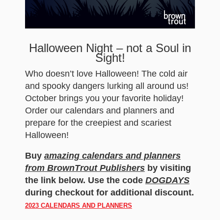
Halloween Night – not a Soul in
Sight!
Who doesn’t love Halloween! The cold air
and spooky dangers lurking all around us!
October brings you your favorite holiday!
Order our calendars and planners and
prepare for the creepiest and scariest
Halloween!
Buy
amazing calendars and planners
from BrownTrout Publishers
by visiting
the link below. Use the code
DOGDAYS
during checkout for additional discount.
2023 CALENDARS AND PLANNERS