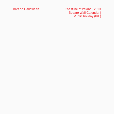
Bats on Halloween
Coastline of Ireland | 2023
Square Wall Calendar |
Public holiday (IRL)