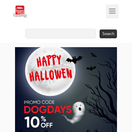
Search
for: