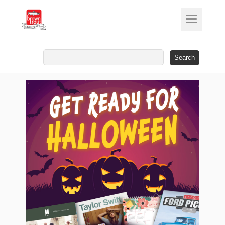
Search
for: