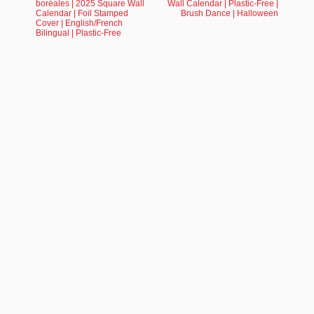
boréales | 2025 Square Wall
Wall Calendar | Plastic-Free |
Calendar | Foil Stamped
Brush Dance | Halloween
Cover | English/French
Bilingual | Plastic-Free