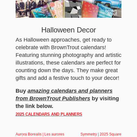
Halloween Decor
As Halloween approaches, get ready to
celebrate with BrownTrout calendars!
Featuring stunning photography and artistic
illustrations, these calendars are perfect for
counting down the days. They make great
gifts and add a festive touch to your decor!
Buy
amazing calendars and planners
from BrownTrout Publishers
by visiting
the link below.
2025 CALENDARS AND PLANNERS
Aurora Borealis | Les aurores
Symmetry | 2025 Square