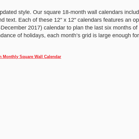
Updated style. Our square 18-month wall calendars inclu
nd text. Each of these 12" x 12" calendars features an o
y-December 2017) calendar to plan the last six months of 
ndance of holidays, each month’s grid is large enough for
h Monthly Square Wall Calendar