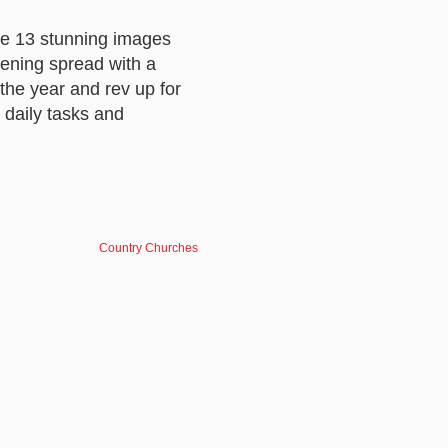
de 13 stunning images
pening spread with a
the year and rev up for
 daily tasks and
Country Churches