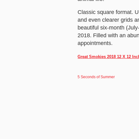
Classic square format. 
and even clearer grids a
beautiful six-month (Jul
2018. Filled with an abu
appointments.
Great Smokies 2018 12 X 12 Inc
5 Seconds of Summer