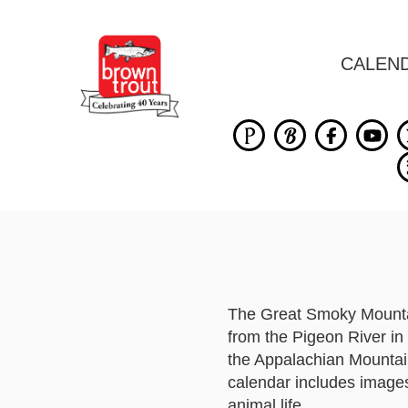
CALEN
The Great Smoky Mountai
from the Pigeon River in 
the Appalachian Mountai
calendar includes images
animal life.