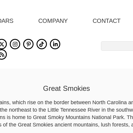
DARS
COMPANY
CONTACT
Search
for:
Great Smokies
ns, which rise on the border between North Carolina a
the northeast to the Little Tennessee River in the south
ns is home to Great Smoky Mountains National Park. Thi
 of the Great Smokies ancient mountains, lush forests,