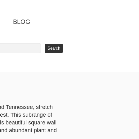
BLOG
nd Tennessee, stretch
west. This subrange of
s beautiful square wall
 and abundant plant and