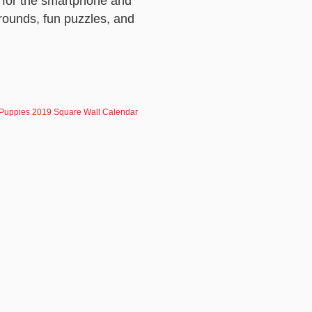
for the smartphone and
rounds, fun puzzles, and
Puppies 2019 Square Wall Calendar