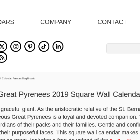
DARS
COMPANY
CONTACT
Search
for:
Great Pyrenees 2019 Square Wall Calenda
raceful giant. As the aristocratic relative of the St. Ber
ous Great Pyrenees is a loyal and devoted companion. T
dians of their packs and their families. Gentle and conf
 their purposeful faces. This square wall calendar makes 