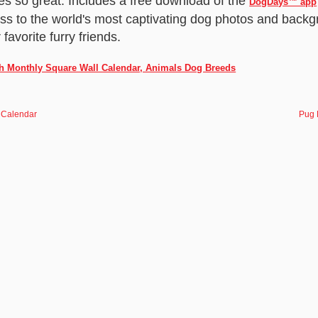
s so great. Includes a free download of the
DogDays™ app
ess to the world's most captivating dog photos and backg
favorite furry friends.
ch Monthly Square Wall Calendar, Animals Dog Breeds
 Calendar
Pug 