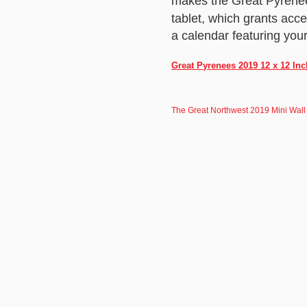
makes the Great Pyrenee
tablet, which grants acc
a calendar featuring your 
Great Pyrenees 2019 12 x 12 In
The Great Northwest 2019 Mini Wall