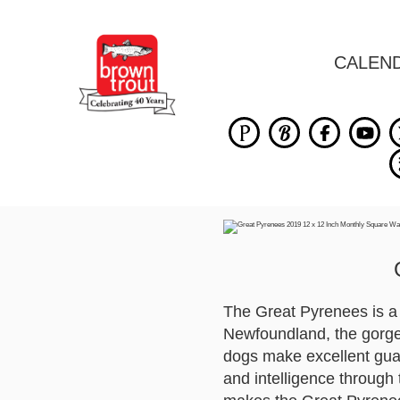
CALEN
The Great Pyrenees is a g
Newfoundland, the gorge
dogs make excellent guar
and intelligence through