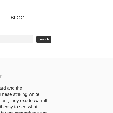
BLOG
r
nard and the
hese striking white
ident, they exude warmth
it easy to see what