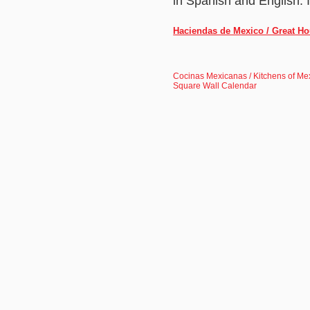
in Spanish and English. 
Haciendas de Mexico / Great Ho
Cocinas Mexicanas / Kitchens of Me
Square Wall Calendar