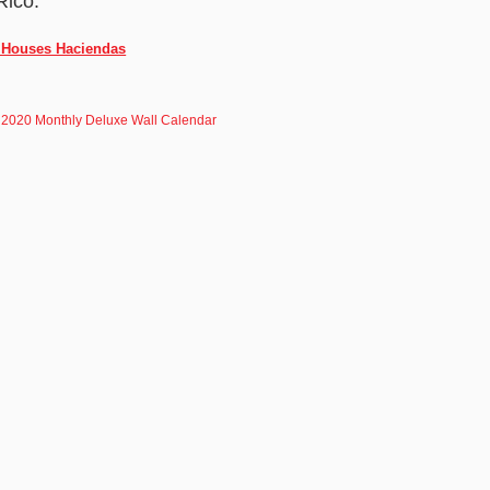
Rico.
o Houses Haciendas
 2020 Monthly Deluxe Wall Calendar