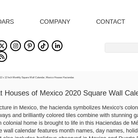
DARS
COMPANY
CONTACT
Search
for:
t Houses of Mexico 2020 Square Wall Cal
ture in Mexico, the hacienda symbolizes Mexico's colonial
ays and brilliantly colored tiles combine with stunning g
colonial home is brought to life in this Haciendas de Mé
 wall calendar features month names, day names, holid