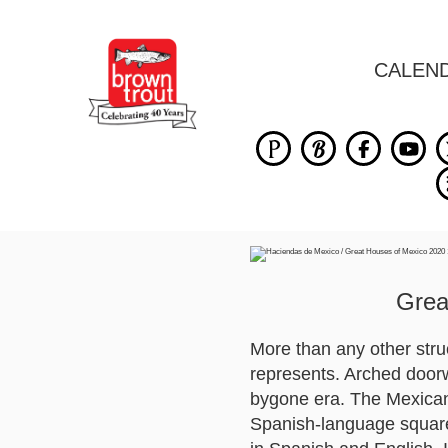
CALEN
Grea
More than any other struc
represents. Arched doorw
bygone era. The Mexican 
Spanish-language square