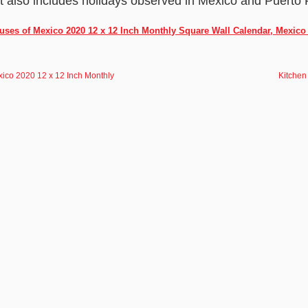
It also includes holidays observed in Mexico and Puerto 
uses of Mexico 2020 12 x 12 Inch Monthly Square Wall Calendar, Mexic
xico 2020 12 x 12 Inch Monthly
Kitchen