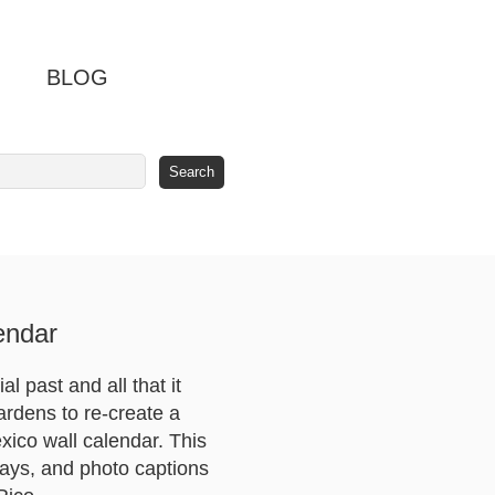
BLOG
endar
 past and all that it
ardens to re-create a
xico wall calendar. This
ays, and photo captions