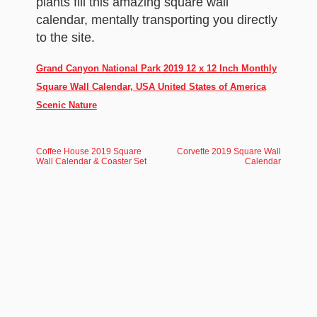
plants fill this amazing square wall
calendar, mentally transporting you directly
to the site.
Grand Canyon National Park 2019 12 x 12 Inch Monthly
Square Wall Calendar, USA United States of America
Scenic Nature
Coffee House 2019 Square
Corvette 2019 Square Wall
Wall Calendar & Coaster Set
Calendar