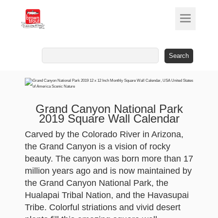
Search
for:
Grand Canyon National Park
2019 Square Wall Calendar
Carved by the Colorado River in Arizona,
the Grand Canyon is a vision of rocky
beauty. The canyon was born more than 17
million years ago and is now maintained by
the Grand Canyon National Park, the
Hualapai Tribal Nation, and the Havasupai
Tribe. Colorful striations and vivid desert