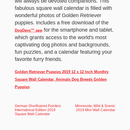
will always be devoted companions. This
fabulous square wall calendar is filled with
wonderful photos of Golden Retriever
puppies. Includes a free download of the
for the smartphone and tablet,
DogDays™ app
which grants access to the world's most
captivating dog photos and backgrounds,
fun puzzles, and a calendar featuring your
favorite furry friends.
Golden Retriever Puppies 2019 12 x 12 Inch Monthly
Square Wall Calendar, Animals Dog Breeds Golden
Puppies
German Shorthaired Pointers
Minnesota, Wild & Scenic
International Edition 2019
2019 Mini Wall Calendar
Square Wall Calendar