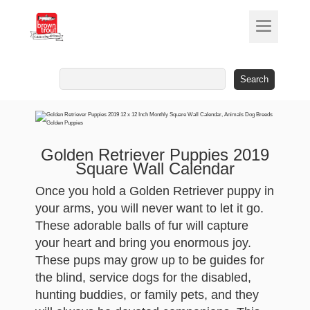
Search
for:
Golden Retriever Puppies 2019
Square Wall Calendar
Once you hold a Golden Retriever puppy in
your arms, you will never want to let it go.
These adorable balls of fur will capture
your heart and bring you enormous joy.
These pups may grow up to be guides for
the blind, service dogs for the disabled,
hunting buddies, or family pets, and they