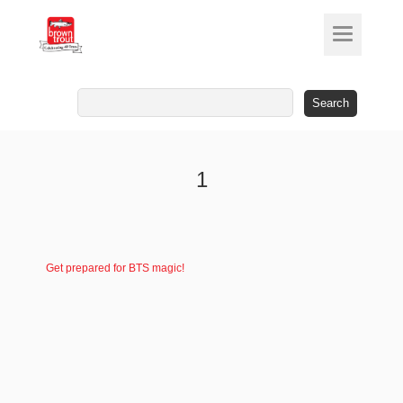
Search
for:
1
Get prepared for BTS magic!