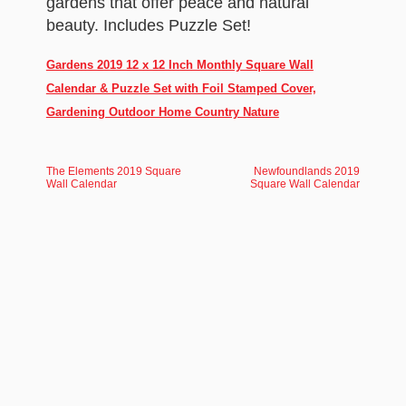
gardens that offer peace and natural
beauty. Includes Puzzle Set!
Gardens 2019 12 x 12 Inch Monthly Square Wall
Calendar & Puzzle Set with Foil Stamped Cover,
Gardening Outdoor Home Country Nature
The Elements 2019 Square
Newfoundlands 2019
Wall Calendar
Square Wall Calendar