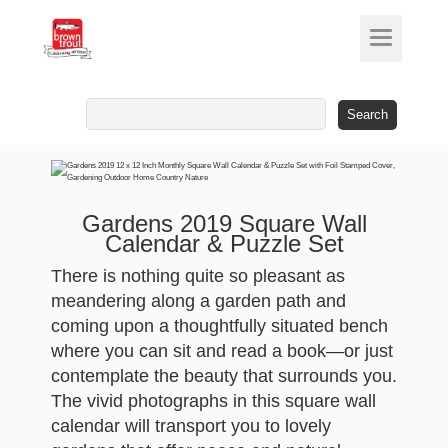
Search
for:
Gardens 2019 Square Wall
Calendar & Puzzle Set
There is nothing quite so pleasant as
meandering along a garden path and
coming upon a thoughtfully situated bench
where you can sit and read a book—or just
contemplate the beauty that surrounds you.
The vivid photographs in this square wall
calendar will transport you to lovely