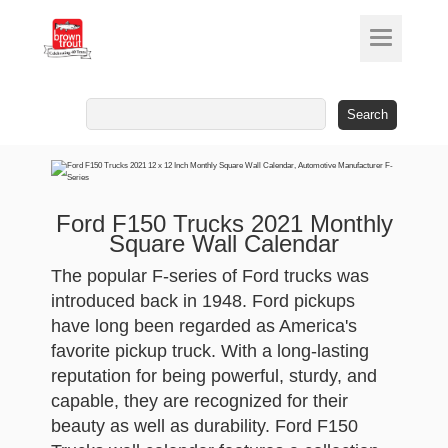
Search
for:
Ford F150 Trucks 2021 Monthly
Square Wall Calendar
The popular F-series of Ford trucks was
introduced back in 1948. Ford pickups
have long been regarded as America's
favorite pickup truck. With a long-lasting
reputation for being powerful, sturdy, and
capable, they are recognized for their
beauty as well as durability. Ford F150