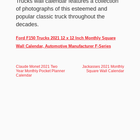
Trucks wall calendar features a collection
of photographs of this esteemed and
popular classic truck throughout the
decades.
Ford F150 Trucks 2021 12 x 12 Inch Monthly Square
Wall Calendar, Automotive Manufacturer F-Series
Claude Monet 2021 Two
Jackasses 2021 Monthly
Year Monthly Pocket Planner
Square Wall Calendar
Calendar