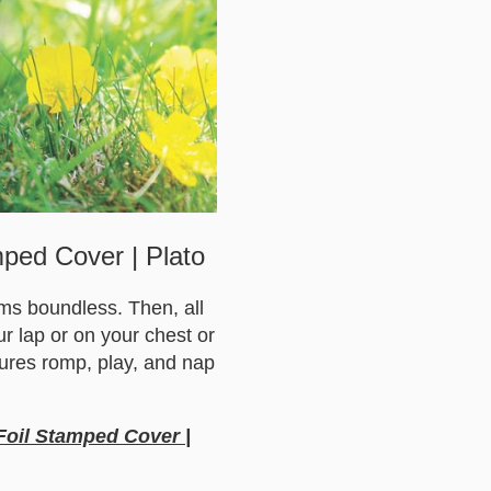
mped Cover | Plato
eems boundless. Then, all
our lap or on your chest or
tures romp, play, and nap
 Foil Stamped Cover |