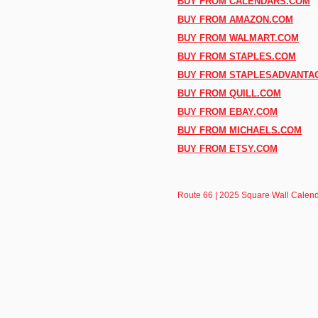
BUY FROM CALENDARS.COM
BUY FROM AMAZON.COM
BUY FROM WALMART.COM
BUY FROM STAPLES.COM
BUY FROM STAPLESADVANTA
BUY FROM QUILL.COM
BUY FROM EBAY.COM
BUY FROM MICHAELS.COM
BUY FROM ETSY.COM
Route 66 | 2025 Square Wall Calenda