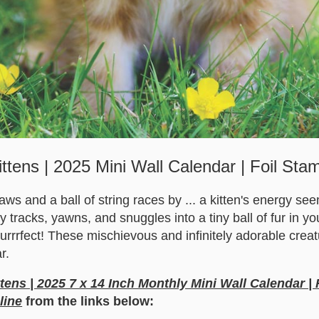
ittens | 2025 Mini Wall Calendar | Foil Sta
 paws and a ball of string races by ... a kitten's energy s
by tracks, yawns, and snuggles into a tiny ball of fur in y
purrrfect! These mischievous and infinitely adorable crea
r.
ttens | 2025 7 x 14 Inch Monthly Mini Wall Calendar |
line
from the links below: