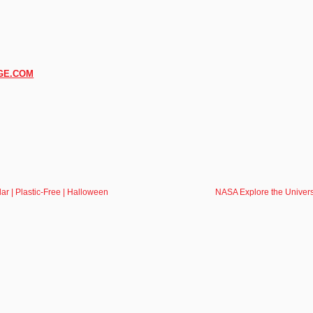
GE.COM
r | Plastic-Free | Halloween
NASA Explore the Univers