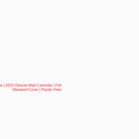
e | 2025 Deluxe Wall Calendar | Foil
Stamped Cover | Plastic-Free