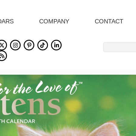
DARS
COMPANY
CONTACT
Search
for: