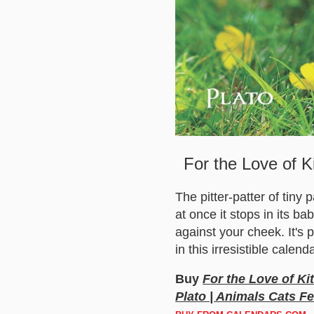
For the Love of K
The pitter-patter of tiny
at once it stops in its ba
against your cheek. It's 
in this irresistible calenda
Buy
For the Love of Ki
Plato | Animals Cats Fe