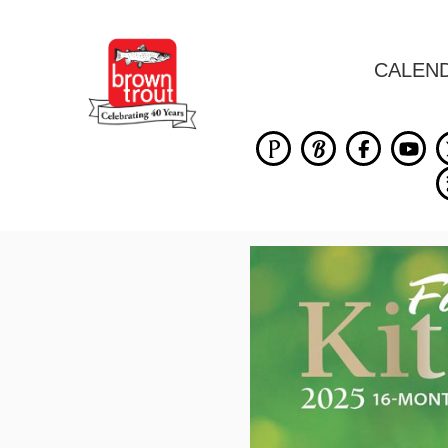
CALEN