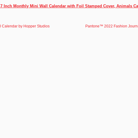
x 7 Inch Monthly Mini Wall Calendar with Foil Stamped Cover, Animals Ca
l Calendar by Hopper Studios
Pantone™ 2022 Fashion Journ