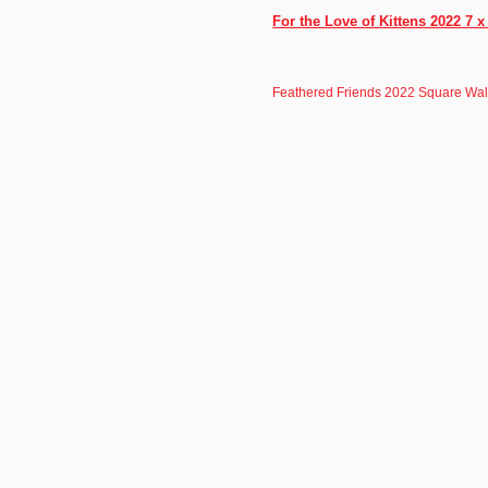
For the Love of Kittens 2022 7 
Feathered Friends 2022 Square Wal