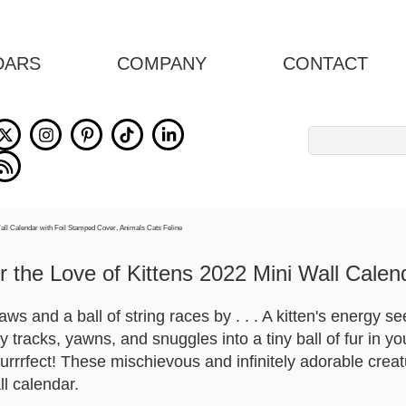
DARS
COMPANY
CONTACT
Search
for:
r the Love of Kittens 2022 Mini Wall Calen
paws and a ball of string races by . . . A kitten's energy 
by tracks, yawns, and snuggles into a tiny ball of fur in y
purrrfect! These mischievous and infinitely adorable crea
all calendar.