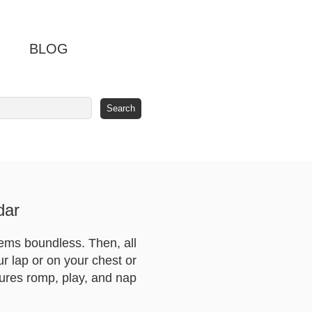
BLOG
dar
seems boundless. Then, all
our lap or on your chest or
tures romp, play, and nap