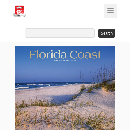
Search
for: