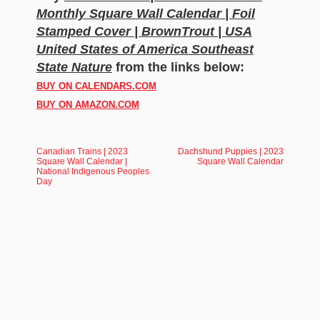
Monthly Square Wall Calendar | Foil
Stamped Cover | BrownTrout | USA
United States of America Southeast
State Nature
from the links below:
BUY ON CALENDARS.COM
BUY ON AMAZON.COM
Canadian Trains | 2023
Dachshund Puppies | 2023
Square Wall Calendar |
Square Wall Calendar
National Indigenous Peoples
Day