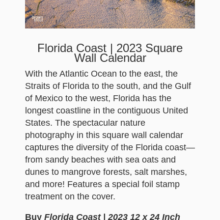
Florida Coast | 2023 Square
Wall Calendar
With the Atlantic Ocean to the east, the
Straits of Florida to the south, and the Gulf
of Mexico to the west, Florida has the
longest coastline in the contiguous United
States. The spectacular nature
photography in this square wall calendar
captures the diversity of the Florida coast—
from sandy beaches with sea oats and
dunes to mangrove forests, salt marshes,
and more! Features a special foil stamp
treatment on the cover.
Buy
Florida Coast | 2023 12 x 24 Inch