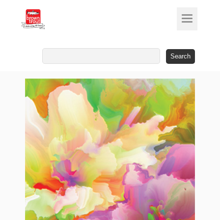
Search
for: