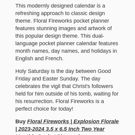
This modernly designed calendar is a
refreshing approach to classic design
theme. Floral Fireworks pocket planner
features stunning images and artwork of
this popular design theme. This dual-
language pocket planner calendar features
month names, day names, and holidays in
English and French.
Holy Saturday is the day between Good
Friday and Easter Sunday. The day
celebrates the vigil that Christ's followers
held for him outside of his tomb, waiting for
his resurrection. Floral Fireworks is a
perfect choice for today!
Buy
Floral Fireworks | Explosion Florale
| 2023-2024 3.5 x 6.5 Inch Two Year