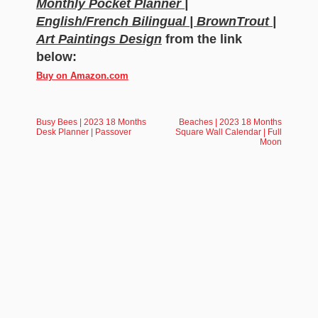
Monthly Pocket Planner |
English/French Bilingual | BrownTrout |
Art Paintings Design
from the link
below:
Buy on Amazon.com
Busy Bees | 2023 18 Months
Beaches | 2023 18 Months
Desk Planner | Passover
Square Wall Calendar | Full
Moon