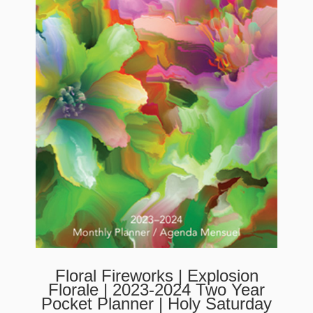
Floral Fireworks | Explosion
Florale | 2023-2024 Two Year
Pocket Planner | Holy Saturday