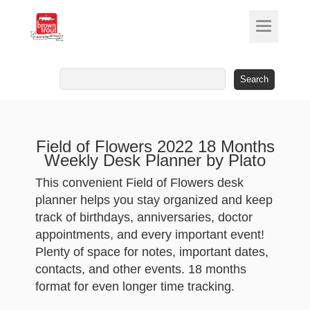
Search
for:
Field of Flowers 2022 18 Months
Weekly Desk Planner by Plato
This convenient Field of Flowers desk
planner helps you stay organized and keep
track of birthdays, anniversaries, doctor
appointments, and every important event!
Plenty of space for notes, important dates,
contacts, and other events. 18 months
format for even longer time tracking.