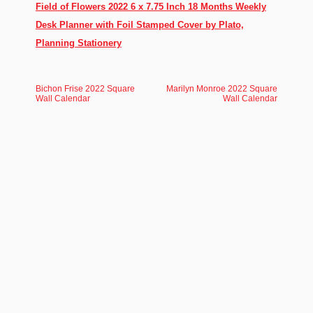
Field of Flowers 2022 6 x 7.75 Inch 18 Months Weekly
Desk Planner with Foil Stamped Cover by Plato,
Planning Stationery
Bichon Frise 2022 Square
Marilyn Monroe 2022 Square
Wall Calendar
Wall Calendar