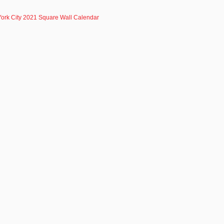
ork City 2021 Square Wall Calendar