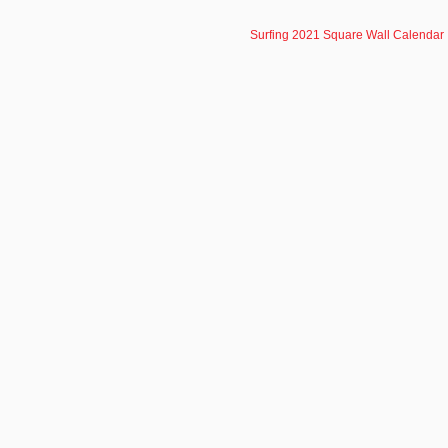
Surfing 2021 Square Wall Calendar