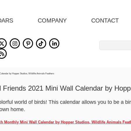
DARS
COMPANY
CONTACT
Search
for:
 Friends 2021 Mini Wall Calendar by Hopp
olorful world of birds! This calendar allows you to be a b
r own home.
nch Monthly Mini Wall Calendar by Hopper Studios, Wildlife Animals Feat