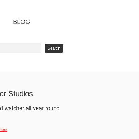
BLOG
er Studios
ird watcher all year round
hers