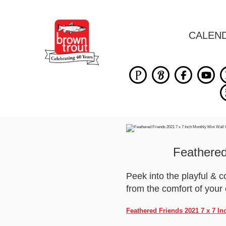
CALEN
Feathered
Peek into the playful & c
from the comfort of you
Feathered Friends 2021 7 x 7 I