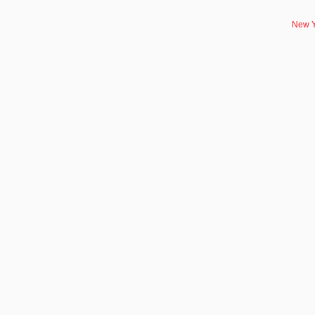
New Y