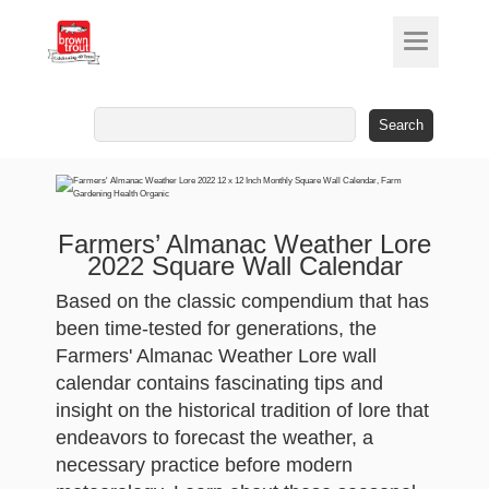
Search
for:
Farmers’ Almanac Weather Lore
2022 Square Wall Calendar
Based on the classic compendium that has
been time-tested for generations, the
Farmers' Almanac Weather Lore wall
calendar contains fascinating tips and
insight on the historical tradition of lore that
endeavors to forecast the weather, a
necessary practice before modern