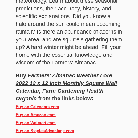
meteorology. Learn about these seasonal
predictions, their accuracy, history, and
scientific explanations. Did you know a
halo around the sun could mean upcoming
rainfall? Is there an abundance of acorns in
your area, and are squirrels gathering them
up? A hard winter might be ahead. Fill your
home with the essential knowledge and
wisdom of the Farmers' Almanac.
Buy
Farmers' Almanac Weather Lore
2022 12 x 12 Inch Monthly Square Wall
Calendar, Farm Gardening Health
Organic
from the links below:
Buy on Calendars.com
Buy on Amazon.com
Buy on Walmart.com
Buy on StaplesAdvantage.com