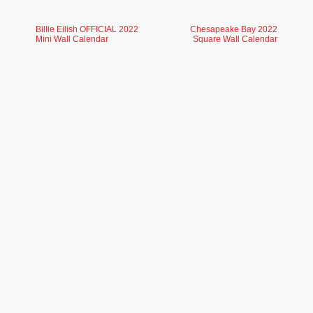
Billie Eilish OFFICIAL 2022
Chesapeake Bay 2022
Mini Wall Calendar
Square Wall Calendar