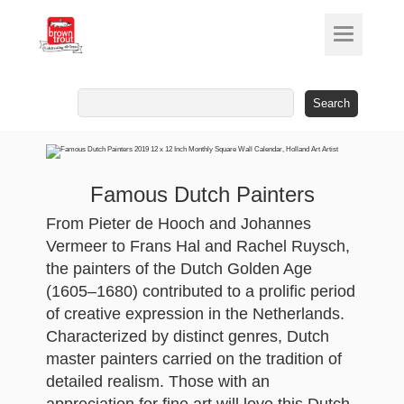
Search
for:
Famous Dutch Painters
From Pieter de Hooch and Johannes
Vermeer to Frans Hal and Rachel Ruysch,
the painters of the Dutch Golden Age
(1605–1680) contributed to a prolific period
of creative expression in the Netherlands.
Characterized by distinct genres, Dutch
master painters carried on the tradition of
detailed realism. Those with an