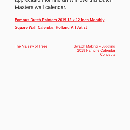
appreciation for fine art will love this Dutch
Masters wall calendar.
Famous Dutch Painters 2019 12 x 12 Inch Monthly
Square Wall Calendar, Holland Art Artist
The Majesty of Trees
Swatch Making – Juggling
2019 Pantone Calendar
Concepts