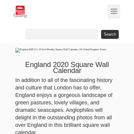
Search
for:
England 2020 Square Wall
Calendar
In addition to all of the fascinating history
and culture that London has to offer,
England enjoys a gorgeous landscape of
green pastures, lovely villages, and
dramatic seascapes. Anglophiles will
delight in the outstanding photos from all
over England in this brilliant square wall
calendar.