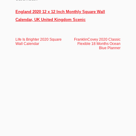
England 2020 12 x 12 Inch Monthly Square Wall
Calendar, UK United Kingdom Scenic
Life Is Brighter 2020 Square
FranklinCovey 2020 Classic
Wall Calendar
Flexible 18 Months Ocean
Blue Planner