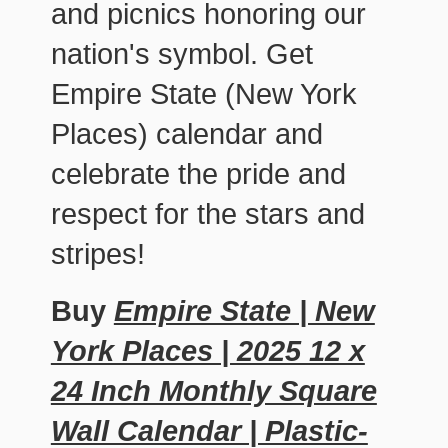
and picnics honoring our
nation's symbol. Get
Empire State (New York
Places) calendar and
celebrate the pride and
respect for the stars and
stripes!
Buy
Empire State | New
York Places | 2025 12 x
24 Inch Monthly Square
Wall Calendar | Plastic-