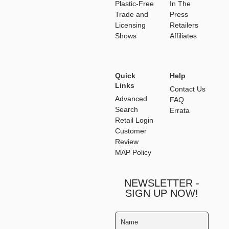
Plastic-Free
In The
Trade and
Press
Licensing
Retailers
Shows
Affiliates
Quick
Help
Links
Contact Us
Advanced
FAQ
Search
Errata
Retail Login
Customer
Review
MAP Policy
NEWSLETTER -
SIGN UP NOW!