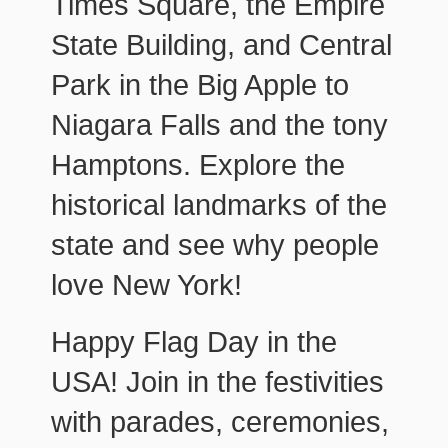
Times Square, the Empire
State Building, and Central
Park in the Big Apple to
Niagara Falls and the tony
Hamptons. Explore the
historical landmarks of the
state and see why people
love New York!
Happy Flag Day in the
USA! Join in the festivities
with parades, ceremonies,