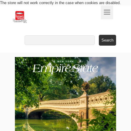
The store will not work correctly in the case when cookies are disabled.
Search
for: