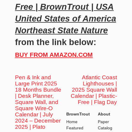
Free | BrownTrout | USA
United States of America
Northeast State Nature
from the link below:
BUY FROM AMAZON.COM
Pen & Ink and
Atlantic Coast
Large Print 2025
Lighthouses |
18 Months Bundle
2025 Square Wall
| Desk Planner,
Calendar | Plastic-
Square Wall, and
Free | Flag Day
Square Wire-O
Calendar | July
BrownTrout
About
2024 – December
Home
Paper
2025 | Plato
Featured
Catalog