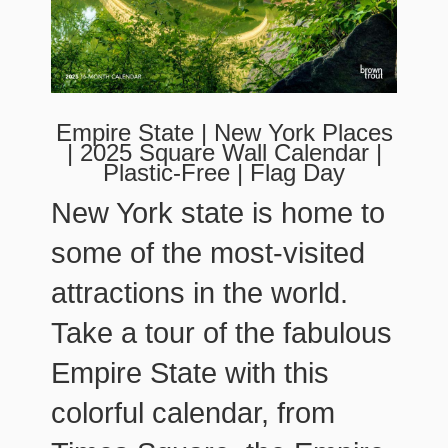
Empire State | New York Places
| 2025 Square Wall Calendar |
Plastic-Free | Flag Day
New York state is home to
some of the most-visited
attractions in the world.
Take a tour of the fabulous
Empire State with this
colorful calendar, from