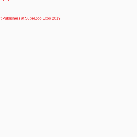
t Publishers at SuperZoo Expo 2019