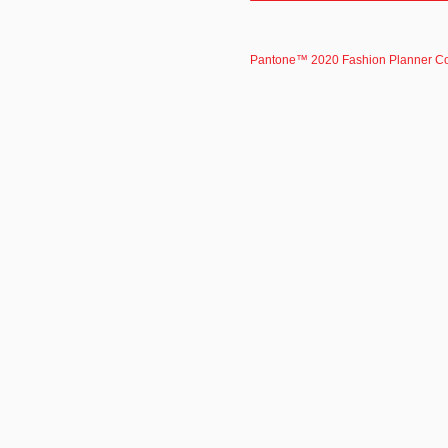
Pantone™ 2020 Fashion Planner C