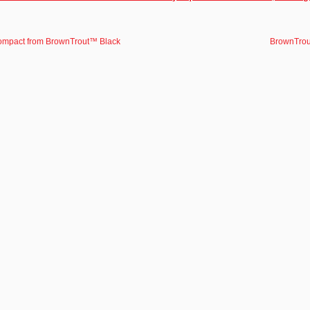
ompact from BrownTrout™ Black
BrownTrou