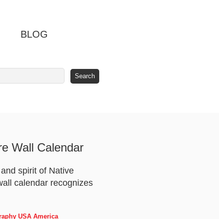
BLOG
re Wall Calendar
nd spirit of Native
 wall calendar recognizes
ography USA America