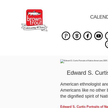
CALEN
Edward S. Curti
American ethnologist and
Americans like no other b
the dignified spirit of Na
Edward S. Curtis Portraits of 