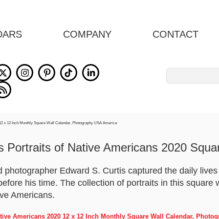
DARS
COMPANY
CONTACT
Search
for:
s Portraits of Native Americans 2020 Squa
 photographer Edward S. Curtis captured the daily lives a
efore his time. The collection of portraits in this square
tive Americans.
Native Americans 2020 12 x 12 Inch Monthly Square Wall Calendar, Phot