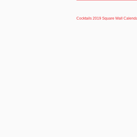
Cocktails 2019 Square Wall Calenda