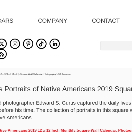
DARS
COMPANY
CONTACT
Search
for:
s Portraits of Native Americans 2019 Squa
 photographer Edward S. Curtis captured the daily lives a
efore his time. The collection of portraits in this square
tive Americans.
Native Americans 2019 12 x 12 Inch Monthly Square Wall Calendar, Phot