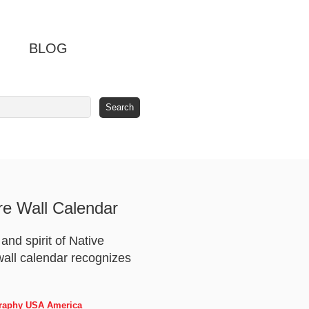
BLOG
re Wall Calendar
nd spirit of Native
 wall calendar recognizes
ography USA America