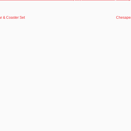
r & Coaster Set
Chesapea